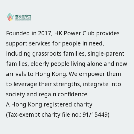
Founded in 2017, HK Power Club provides
support services for people in need,
including grassroots families, single-parent
families, elderly people living alone and new
arrivals to Hong Kong. We empower them
to leverage their strengths, integrate into
society and regain confidence.
A Hong Kong registered charity
(Tax-exempt charity file no.: 91/15449)