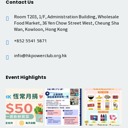
Contact Us
Room T203, 1/F, Administration Building, Wholesale
Food Market, 36 Yen Chow Street West, Cheung Sha
Wan, Kowloon, Hong Kong
+852 5541 5871
info@hkpowerclub.org.hk
Event Highlights