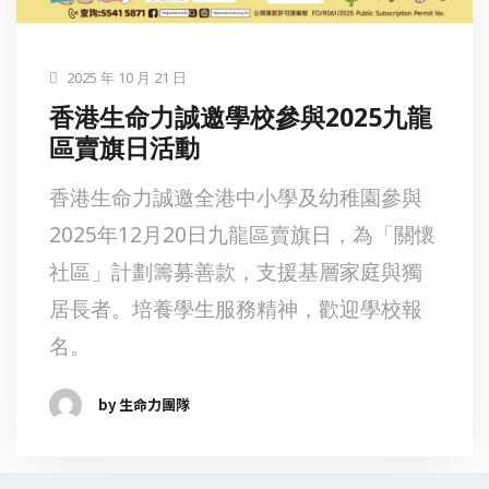
2025 年 10 月 21 日
香港生命力誠邀學校參與2025九龍
區賣旗日活動
香港生命力誠邀全港中小學及幼稚園參與
2025年12月20日九龍區賣旗日，為「關懷
社區」計劃籌募善款，支援基層家庭與獨
居長者。培養學生服務精神，歡迎學校報
名。
by 生命力團隊