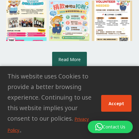
Read More
This website uses Cookies to
provide a better browsing
experience. Continuing to use
© All rights reserved HK POWER CLUB
Accept
this website implies your
LIMITED |
Privacy Policy
consent to our policies.
Privacy
Contact Us
。
Policy