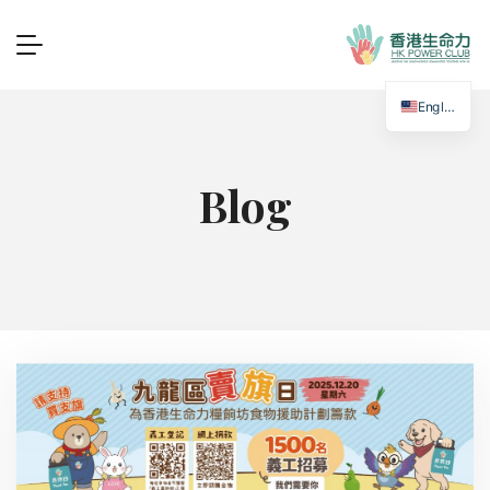
English
Blog