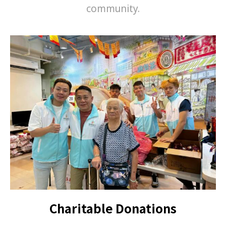
community.
Charitable Donations