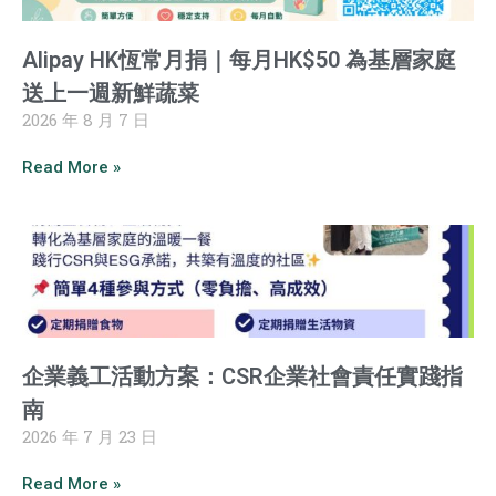
Alipay HK恆常月捐｜每月HK$50 為基層家庭
送上一週新鮮蔬菜
2026 年 8 月 7 日
Read More »
企業義工活動方案：CSR企業社會責任實踐指
南
2026 年 7 月 23 日
Read More »