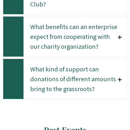
Club?
What benefits can an enterprise
expect from cooperating with
our charity organization?
What kind of support can
donations of different amounts
bring to the grassroots?
Past Events