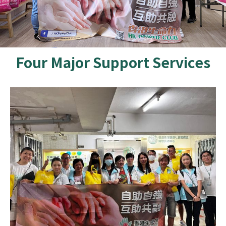
Four Major Support Services