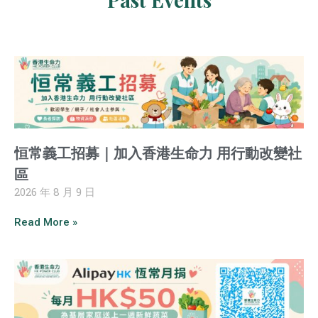
恒常義工招募｜加入香港生命力 用行動改變社
區
2026 年 8 月 9 日
Read More »