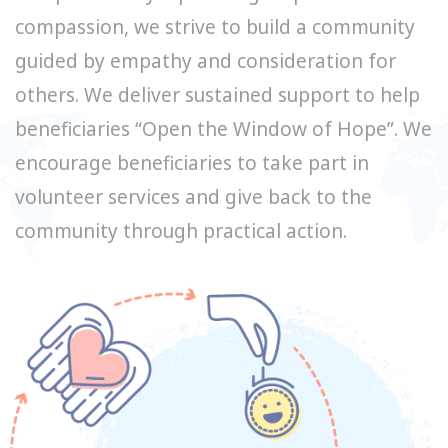
compassion, we strive to build a community
guided by empathy and consideration for
others. We deliver sustained support to help
beneficiaries “Open the Window of Hope”. We
encourage beneficiaries to take part in
volunteer services and give back to the
community through practical action.