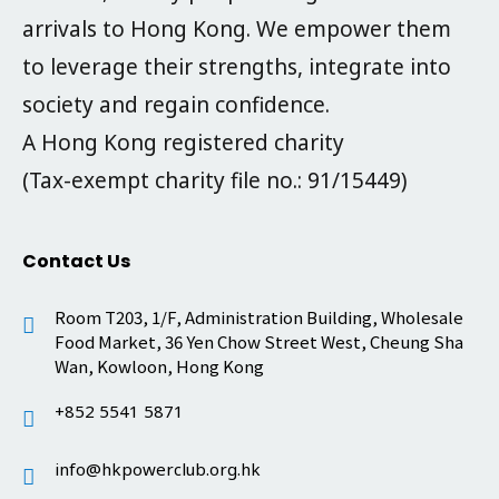
arrivals to Hong Kong. We empower them
to leverage their strengths, integrate into
society and regain confidence.
A Hong Kong registered charity
(Tax-exempt charity file no.: 91/15449)
Contact Us
Room T203, 1/F, Administration Building, Wholesale
Food Market, 36 Yen Chow Street West, Cheung Sha
Wan, Kowloon, Hong Kong
+852 5541 5871
info@hkpowerclub.org.hk