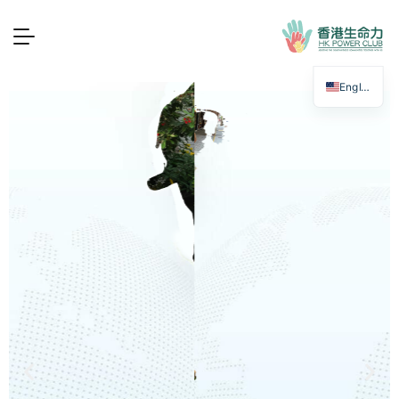
香港生命力 — 傷健共融
English