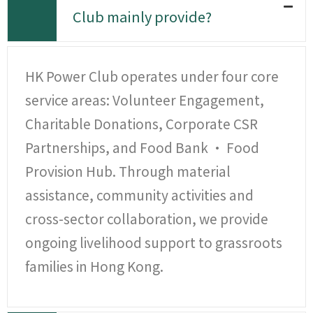
Club mainly provide?
HK Power Club operates under four core
service areas: Volunteer Engagement,
Charitable Donations, Corporate CSR
Partnerships, and Food Bank · Food
Provision Hub. Through material
assistance, community activities and
cross-sector collaboration, we provide
ongoing livelihood support to grassroots
families in Hong Kong.