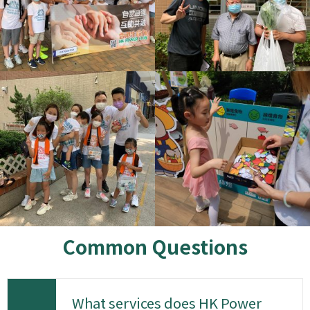
Common Questions
What services does HK Power