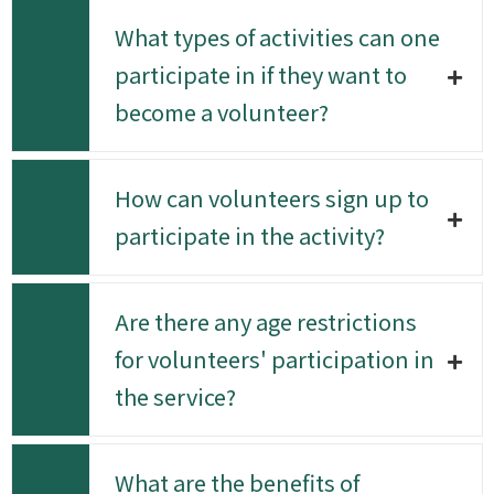
What types of activities can one
participate in if they want to
become a volunteer?
How can volunteers sign up to
participate in the activity?
Are there any age restrictions
for volunteers' participation in
the service?
What are the benefits of