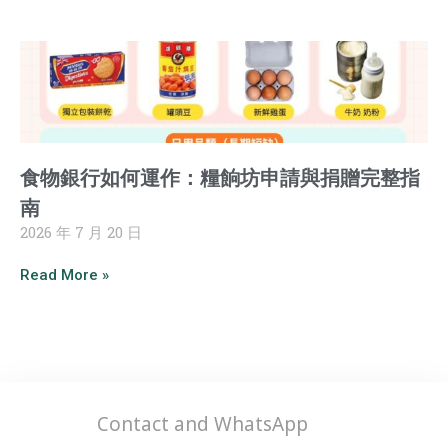
食物銀行如何運作：糧餉坊申請與捐贈完整指
南
2026 年 7 月 20 日
Read More »
Contact and WhatsApp