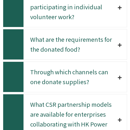
participating in individual
volunteer work?
What are the requirements for
the donated food?
Through which channels can
one donate supplies?
What CSR partnership models
are available for enterprises
collaborating with HK Power