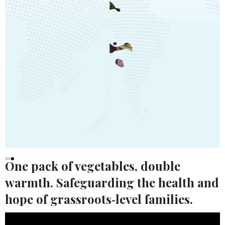
One pack of vegetables, double
warmth. Safeguarding the health and
HK POWER CLUB
hope of grassroots‑level families.