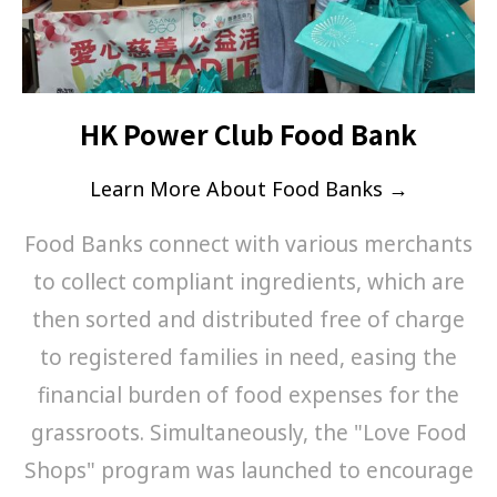
HK Power Club Food Bank
Learn More About Food Banks →
Food Banks connect with various merchants
to collect compliant ingredients, which are
then sorted and distributed free of charge
to registered families in need, easing the
financial burden of food expenses for the
grassroots. Simultaneously, the "Love Food
Shops" program was launched to encourage