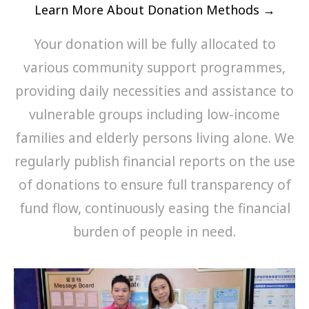
Learn More About Donation Methods →
Your donation will be fully allocated to
various community support programmes,
providing daily necessities and assistance to
vulnerable groups including low-income
families and elderly persons living alone. We
regularly publish financial reports on the use
of donations to ensure full transparency of
fund flow, continuously easing the financial
burden of people in need.