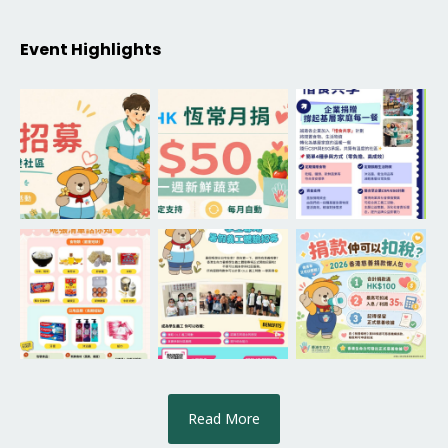
Event Highlights
Read More