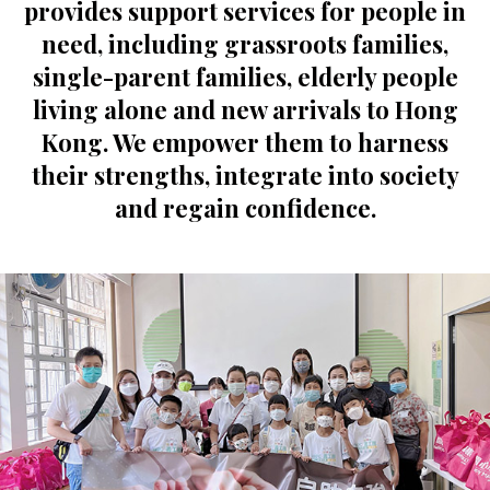
provides support services for people in
need, including grassroots families,
single-parent families, elderly people
living alone and new arrivals to Hong
Kong. We empower them to harness
their strengths, integrate into society
and regain confidence.