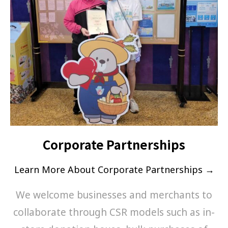
Corporate Partnerships
Learn More About Corporate Partnerships →
We welcome businesses and merchants to
collaborate through CSR models such as in-