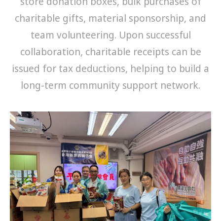
store donation boxes, bulk purchases of
charitable gifts, material sponsorship, and
team volunteering. Upon successful
collaboration, charitable receipts can be
issued for tax deductions, helping to build a
long-term community support network.