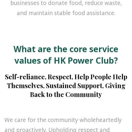
businesses to donate food, reduce waste,
and maintain stable food assistance.
What are the core service
values of HK Power Club?
Self-reliance, Respect, Help People Help
Themselves, Sustained Support, Giving
Back to the Community
We care for the community wholeheartedly
and proactively. Upholding respect and