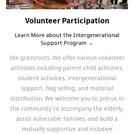
Volunteer Participation
Learn More about the Intergenerational
Support Program →
the grassroots. We offer various volunteer
activities including parent-child activities,
student activities, intergenerational
support, flag selling, and material
distribution. We welcome you to join us in
the community to accompany the elderly,
assist vulnerable families, and build a
mutually supportive and inclusive