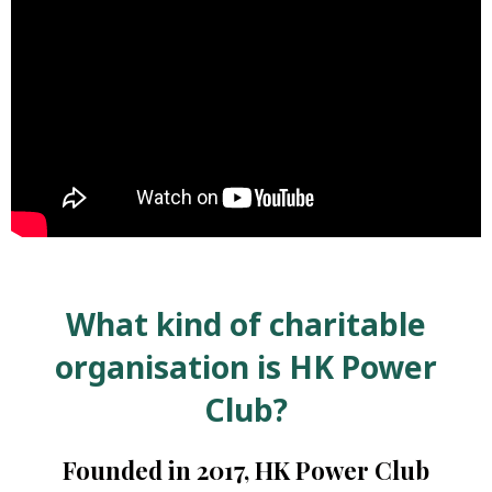
Self-
Help
Self-
Reliance
Donate
What kind of charitable
organisation is HK Power
Club?
Founded in 2017, HK Power Club