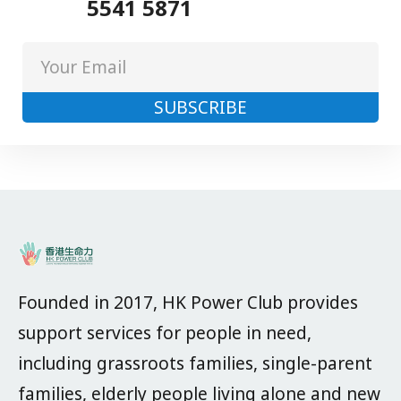
5541 5871
Founded in 2017, HK Power Club provides
support services for people in need,
including grassroots families, single-parent
families, elderly people living alone and new