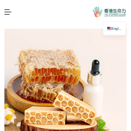
English