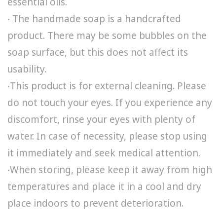
essential oils.
‧ The handmade soap is a handcrafted
product. There may be some bubbles on the
soap surface, but this does not affect its
usability.
‧This product is for external cleaning. Please
do not touch your eyes. If you experience any
discomfort, rinse your eyes with plenty of
water. In case of necessity, please stop using
it immediately and seek medical attention.
‧When storing, please keep it away from high
temperatures and place it in a cool and dry
place indoors to prevent deterioration.