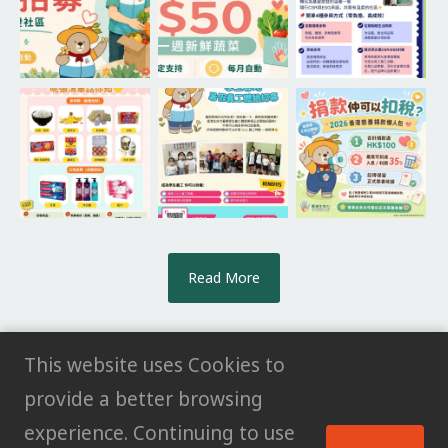
Read More
This website uses Cookies to
provide a better browsing
© All rights reserved HK POWER CLUB
experience. Continuing to use