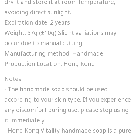
dry it and store it at room temperature,
avoiding direct sunlight.
Expiration date: 2 years
Weight: 57g (±10g) Slight variations may
occur due to manual cutting.
Manufacturing method: Handmade
Production Location: Hong Kong
Notes:
‧ The handmade soap should be used
according to your skin type. If you experience
any discomfort during use, please stop using
it immediately.
‧ Hong Kong Vitality handmade soap is a pure