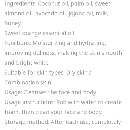
Ingredients: Coconut oil, palm oil, sweet
almond oil, avocado oil, jojoba oil, milk,
honey
Sweet orange essential oil
Functions: Moisturizing and hydrating,
improving dullness, making the skin smooth
and bright white
Suitable for skin types: Dry skin /
Combination skin
Usage: Cleanses the face and body
Usage instructions: Rub with water to create
foam, then clean your face and body.
Storage method: After each use, completely