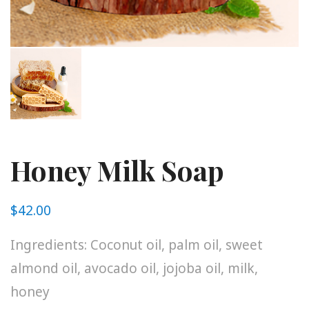
Honey Milk Soap
$
42.00
Ingredients: Coconut oil, palm oil, sweet
almond oil, avocado oil, jojoba oil, milk,
honey