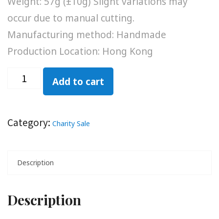
Weight: 57g (±10g) Slight variations may
occur due to manual cutting.
Manufacturing method: Handmade
Production Location: Hong Kong
Add to cart
Category:
Charity Sale
Description
Description