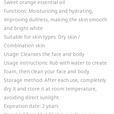
Sweet orange essential oil
Functions: Moisturizing and hydrating,
improving dullness, making the skin smooth
and bright white
Suitable for skin types: Dry skin /
Combination skin
Usage: Cleanses the face and body
Usage instructions: Rub with water to create
foam, then clean your face and body.
Storage method: After each use, completely
dry it and store it at room temperature,
avoiding direct sunlight.
Expiration date: 2 years