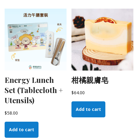
Energy Lunch
柑橘親膚皂
Set (Tablecloth +
$
64.00
Utensils)
Add to cart
$
58.00
Add to cart