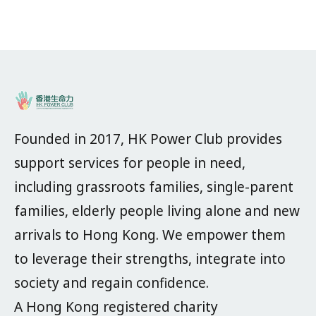
Founded in 2017, HK Power Club provides
support services for people in need,
including grassroots families, single-parent
families, elderly people living alone and new
arrivals to Hong Kong. We empower them
to leverage their strengths, integrate into
society and regain confidence.
A Hong Kong registered charity