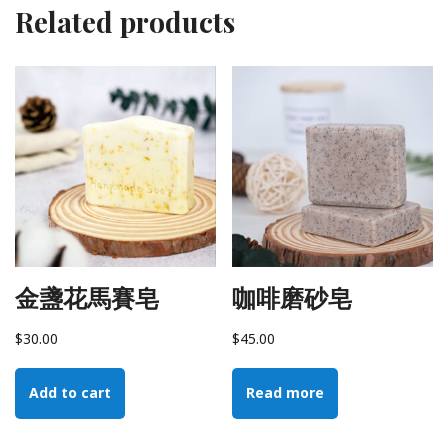
Related products
金盞花馬賽皂
咖啡磨砂皂
$
30.00
$
45.00
Add to cart
Read more