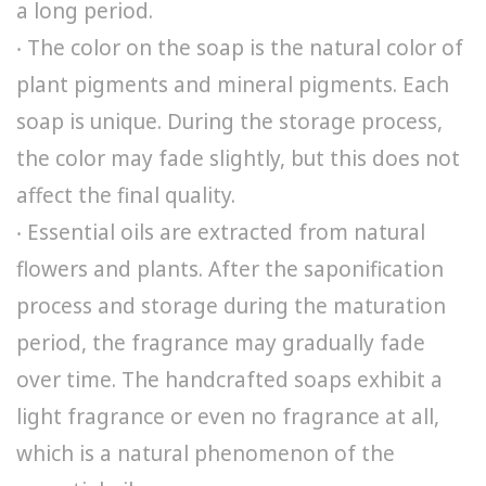
a long period.
‧ The color on the soap is the natural color of
plant pigments and mineral pigments. Each
soap is unique. During the storage process,
the color may fade slightly, but this does not
affect the final quality.
‧ Essential oils are extracted from natural
flowers and plants. After the saponification
process and storage during the maturation
period, the fragrance may gradually fade
over time. The handcrafted soaps exhibit a
light fragrance or even no fragrance at all,
which is a natural phenomenon of the