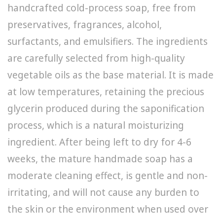
handcrafted cold-process soap, free from
preservatives, fragrances, alcohol,
surfactants, and emulsifiers. The ingredients
are carefully selected from high-quality
vegetable oils as the base material. It is made
at low temperatures, retaining the precious
glycerin produced during the saponification
process, which is a natural moisturizing
ingredient. After being left to dry for 4-6
weeks, the mature handmade soap has a
moderate cleaning effect, is gentle and non-
irritating, and will not cause any burden to
the skin or the environment when used over