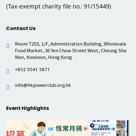
(Tax-exempt charity file no.: 91/15449)
Contact Us
Room T203, 1/F, Administration Building, Wholesale
Food Market, 36 Yen Chow Street West, Cheung Sha
Wan, Kowloon, Hong Kong
+852 5541 5871
info@hkpowerclub.org.hk
Event Highlights