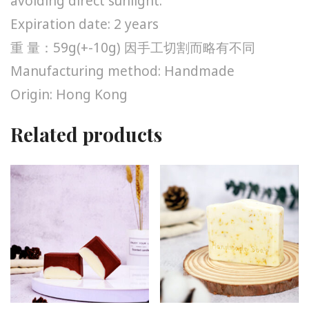
avoiding direct sunlight.
Expiration date: 2 years
重 量：59g(+-10g) 因手工切割而略有不同
Manufacturing method: Handmade
Origin: Hong Kong
Related products