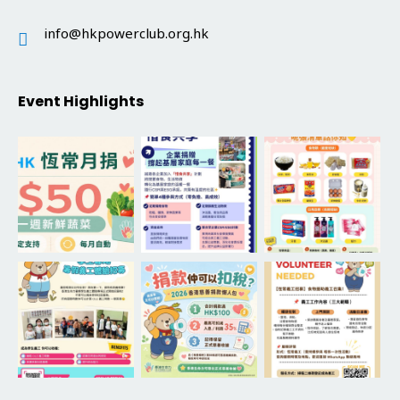
info@hkpowerclub.org.hk
Event Highlights